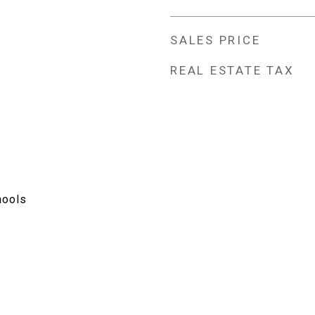
SALES PRICE
REAL ESTATE TAX
hools