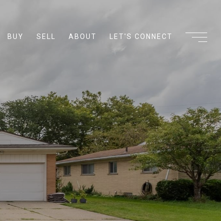
BUY
SELL
ABOUT
LET'S CONNECT