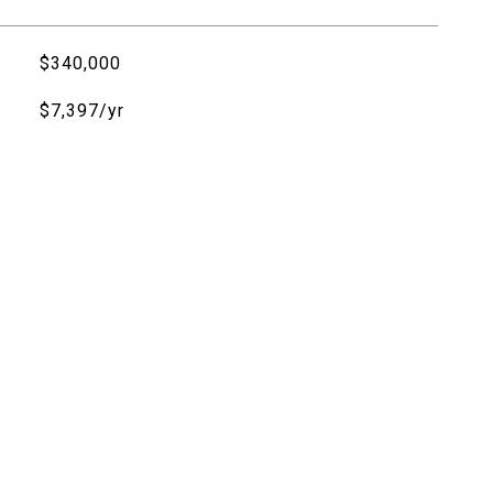
$340,000
$7,397/yr