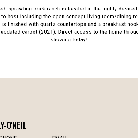
, sprawling brick ranch is located in the highly desir
o host including the open concept living room/dining roo
is finished with quartz countertops and a breakfast nook
updated carpet (2021). Direct access to the home throug
showing today!
-O'NEIL