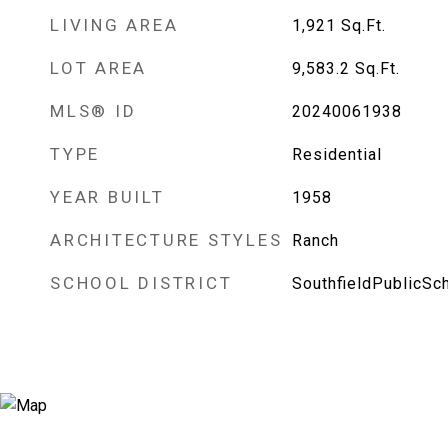
LIVING AREA
1,921
Sq.Ft.
LOT AREA
9,583.2
Sq.Ft.
MLS® ID
20240061938
TYPE
Residential
YEAR BUILT
1958
ARCHITECTURE STYLES
Ranch
SCHOOL DISTRICT
SouthfieldPublicSc