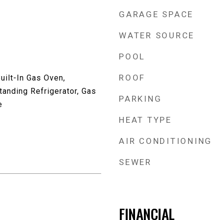
GARAGE SPACE
WATER SOURCE
POOL
ROOF
uilt-In Gas Oven,
anding Refrigerator, Gas
PARKING
e
HEAT TYPE
AIR CONDITIONING
SEWER
FINANCIAL