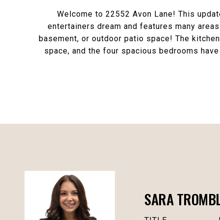
Welcome to 22552 Avon Lane! This updated
entertainers dream and features many areas t
basement, or outdoor patio space! The kitchen 
space, and the four spacious bedrooms have 
SARA TROMBLY