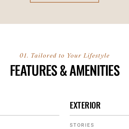
FEATURES & AMENITIES
EXTERIOR
STORIES