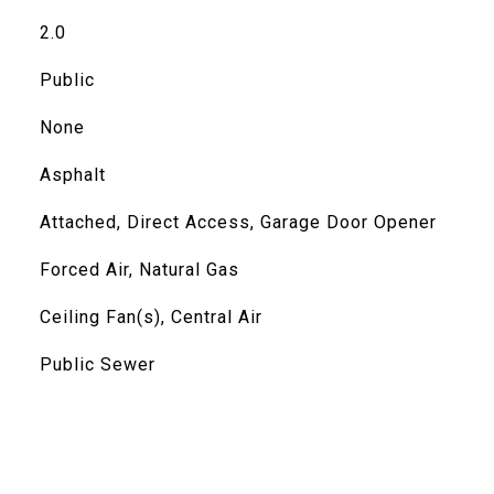
2.0
Public
None
Asphalt
Attached, Direct Access, Garage Door Opener
Forced Air, Natural Gas
Ceiling Fan(s), Central Air
Public Sewer