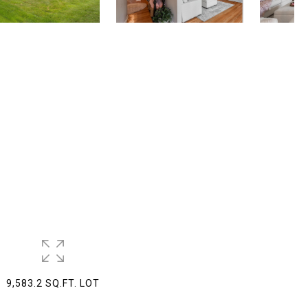
9,583.2 SQ.FT. LOT