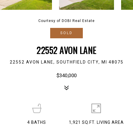
Courtesy of DOBI Real Estate
SOLD
22552 AVON LANE
22552 AVON LANE, SOUTHFIELD CITY, MI 48075
$340,000
4
BATHS
1,921 SQ.FT. LIVING AREA