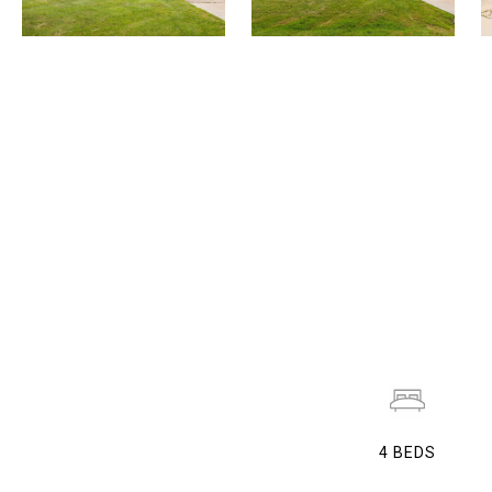
4
BEDS