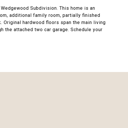
ed Wedgewood Subdivision. This home is an
m, additional family room, partially finished
. Original hardwood floors span the main living
h the attached two car garage. Schedule your