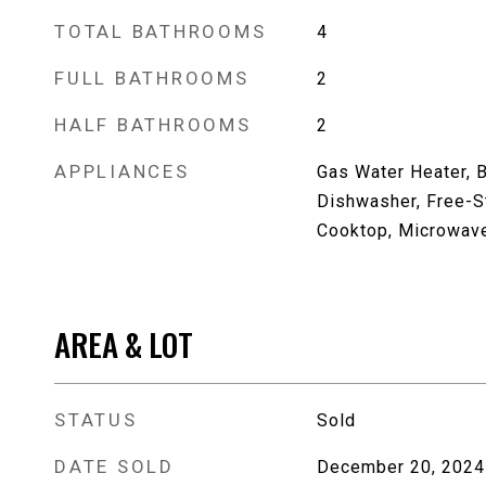
TOTAL BATHROOMS
4
FULL BATHROOMS
2
HALF BATHROOMS
2
APPLIANCES
Gas Water Heater, B
Dishwasher, Free-St
Cooktop, Microwav
AREA & LOT
STATUS
Sold
DATE SOLD
December 20, 2024