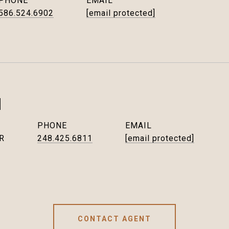
PHONE
EMAIL
586.524.6902
[email protected]
I
PHONE
EMAIL
R
248.425.6811
[email protected]
CONTACT AGENT