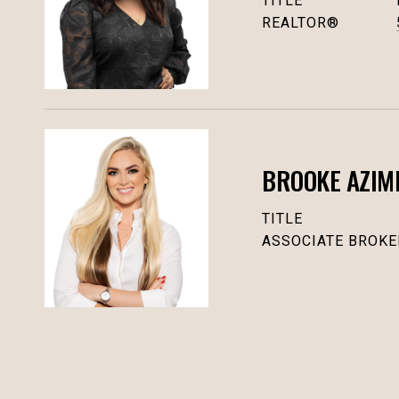
TITLE
REALTOR®
BROOKE AZIM
TITLE
ASSOCIATE BROKE