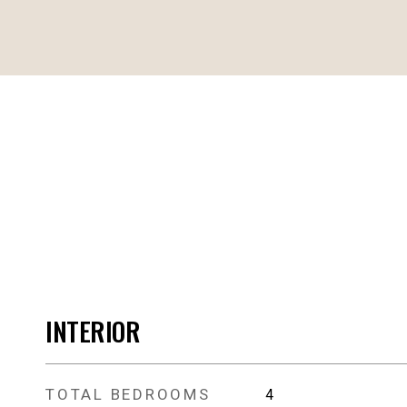
INTERIOR
TOTAL BEDROOMS
4